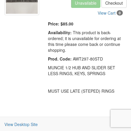
Unavailable
Checkout
View Cart
0
Price:
$85.00
Availability:
This product is back-
ordered; it is unavailable for ordering at
this time please come back or continue
shopping.
Prod. Code:
AWT297-80STD
MUNCIE 1/2 HUB AND SLIDER SET
LESS RINGS, KEYS, SPRINGS
MUST USE LATE (STEPED) RINGS
View Desktop Site