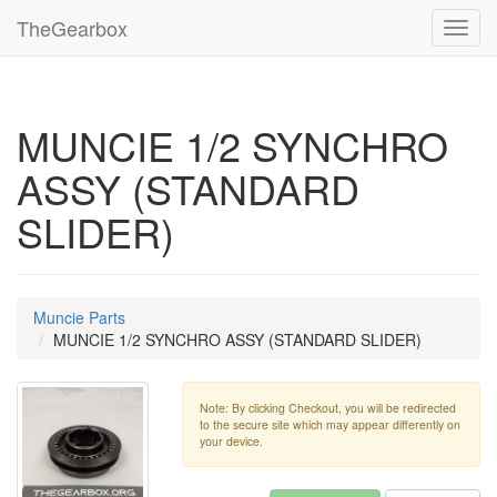
TheGearbox
Toggl
navig
MUNCIE 1/2 SYNCHRO
ASSY (STANDARD
SLIDER)
Muncie Parts
MUNCIE 1/2 SYNCHRO ASSY (STANDARD SLIDER)
Note: By clicking Checkout, you will be redirected
to the secure site which may appear differently on
your device.