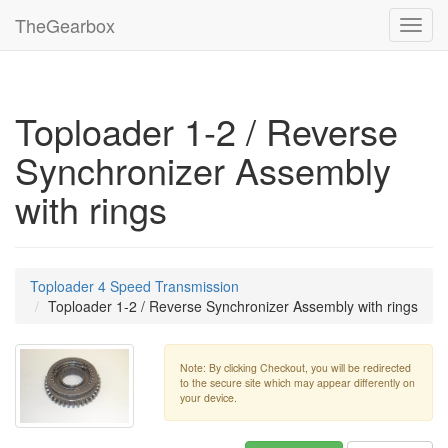
TheGearbox
Toggl
navig
Toploader 1-2 / Reverse
Synchronizer Assembly
with rings
Toploader 4 Speed Transmission
Toploader 1-2 / Reverse Synchronizer Assembly with rings
Note: By clicking Checkout, you will be redirected
to the secure site which may appear differently on
your device.