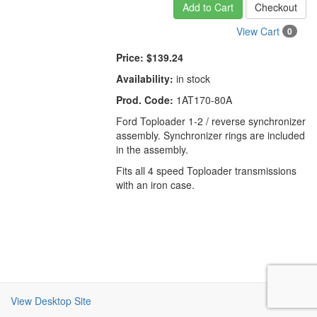
Add to Cart
Checkout
View Cart
0
Price:
$139.24
Availability:
in stock
Prod. Code:
1AT170-80A
Ford Toploader 1-2 / reverse synchronizer
assembly. Synchronizer rings are included
in the assembly.
Fits all 4 speed Toploader transmissions
with an iron case.
View Desktop Site