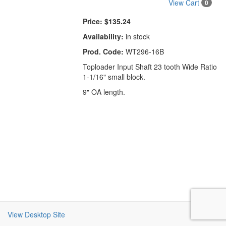
View Cart
0
Price:
$135.24
Availability:
in stock
Prod. Code:
WT296-16B
Toploader Input Shaft 23 tooth Wide Ratio
1-1/16" small block.
9" OA length.
View Desktop Site