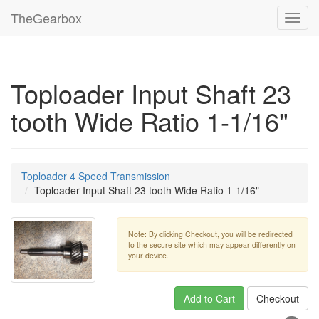
TheGearbox
Toggl
navig
Toploader Input Shaft 23
tooth Wide Ratio 1-1/16"
Toploader 4 Speed Transmission
Toploader Input Shaft 23 tooth Wide Ratio 1-1/16"
Note: By clicking Checkout, you will be redirected
to the secure site which may appear differently on
your device.
Add to Cart
Checkout