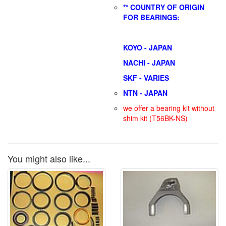
** COUNTRY OF ORIGIN
FOR BEARINGS:
KOYO - JAPAN
NACHI - JAPAN
SKF - VARIES
NTN - JAPAN
we offer a bearing kit without
shim kit (T56BK-NS)
You might also like...