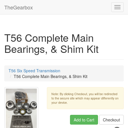
TheGearbox
Toggl
navig
T56 Complete Main
Bearings, & Shim Kit
T56 Six Speed Transmission
T56 Complete Main Bearings, & Shim Kit
Note: By clicking Checkout, you will be redirected
to the secure site which may appear differently on
your device.
Add to Cart
Checkout