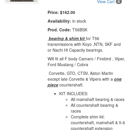
View Cart
0
Price:
$162.00
Availability:
in stock
Prod. Code:
T56BSK
bearing & shim kit
for T56
transmissions with Koyo ,NTN, SKF and
or Nachi Hi Capacity bearings.
Will fit all F body Camaro / Firebird , Viper,
Ford Mustang / Cobra
Corvette, GTO, CTSV, Aston Martin
except late Corvette & Vipers with a
one
piece
countershaft.
KIT INCLUDES:
All mainshaft bearing & races
All countershaft bearing &
races
Complete shim kit:
countershaft, mainshaft & 5-6
countershaft extension