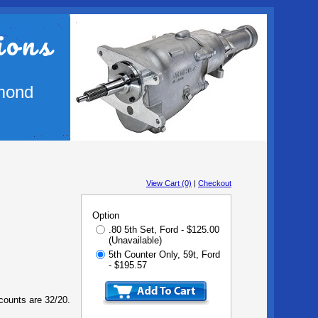
ions
mond
View Cart (0)
|
Checkout
Option
.80 5th Set, Ford - $125.00
(Unavailable)
5th Counter Only, 59t, Ford
- $195.57
 counts are 32/20.