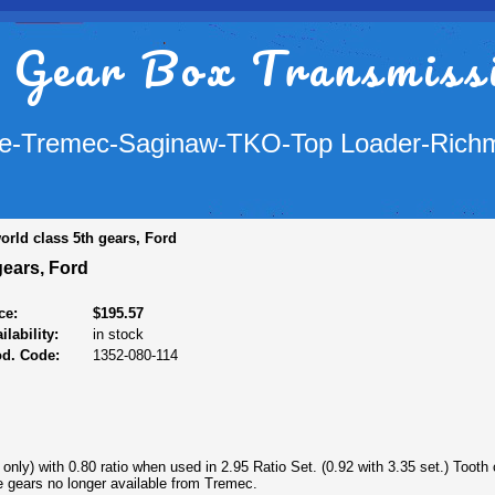
 Gear Box Transmiss
e-Tremec-Saginaw-TKO-Top Loader-Rich
orld class 5th gears, Ford
gears, Ford
ce:
$195.57
ilability:
in stock
od. Code:
1352-080-114
 only) with 0.80 ratio when used in 2.95 Ratio Set. (0.92 with 3.35 set.) Tooth
e gears no longer available from Tremec.