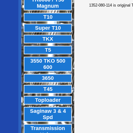
Magnum
1352-080-114 is origijnal
T10
Super T10
TKX
T5
3550 TKO 500
600
3650
T45
Toploader
Saginaw 3 & 4
Spd
Transmission