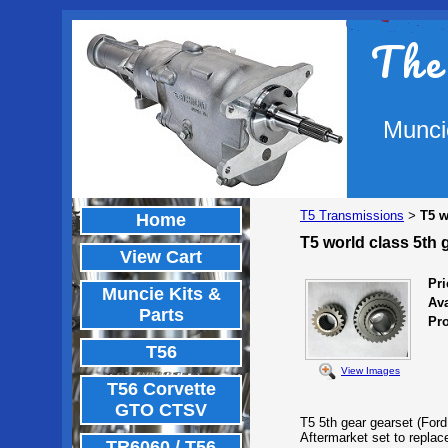
The
Munci
T5 Transmissions
T5 w
>
Home
T5 world class 5th 
View Cart
Pri
Muncie Kits &
Ava
Parts
Pr
T56
View Images
T56 Corvette
GTO CTSV
T5 5th gear gearset (Ford
Aftermarket set to replac
TR6060 / T56