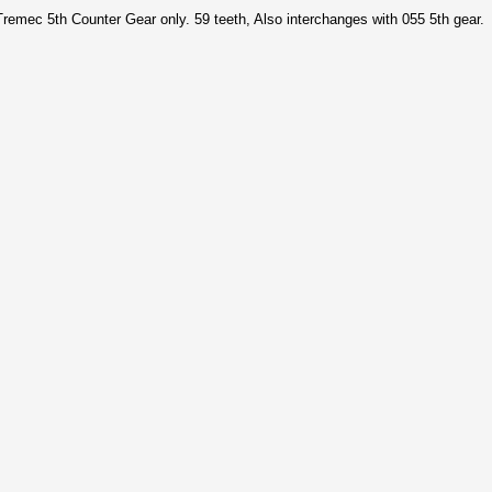
 Tremec 5th Counter Gear only. 59 teeth, Also interchanges with 055 5th gear.