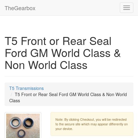
TheGearbox
Toggl
navig
T5 Front or Rear Seal
Ford GM World Class &
Non World Class
T5 Transmissions
T5 Front or Rear Seal Ford GM World Class & Non World
Class
Note: By clicking Checkout, you will be redirected
to the secure site which may appear differently on
your device.