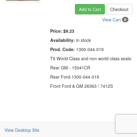
Add to Cart
Checkout
View Cart
0
Price:
$9.23
Availability:
in stock
Prod. Code:
1300-044-019
T5 World Class and non world class seals:
Rear GM - 15041CR
Rear Ford-1300-044-019
Front Ford & GM 26363 / 7412S
View Desktop Site