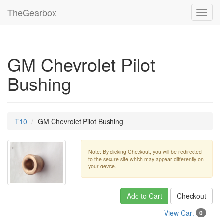
TheGearbox
Toggl
navig
GM Chevrolet Pilot
Bushing
T10
GM Chevrolet Pilot Bushing
Note: By clicking Checkout, you will be redirected
to the secure site which may appear differently on
your device.
Add to Cart
Checkout
View Cart
0