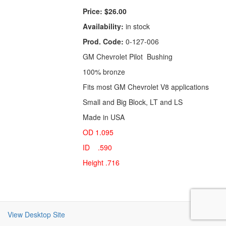
Price:
$26.00
Availability:
in stock
Prod. Code:
0-127-006
GM Chevrolet Pilot Bushing
100% bronze
Fits most GM Chevrolet V8 applications
Small and Big Block, LT and LS
Made in USA
OD 1.095
ID .590
Height .716
View Desktop Site