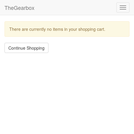
TheGearbox
Toggl
navig
There are currently no items in your shopping cart.
Continue Shopping